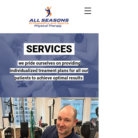
SERVICES
we pride ourselves on providing
individualized treament plans for all our
patients to achieve optimal results