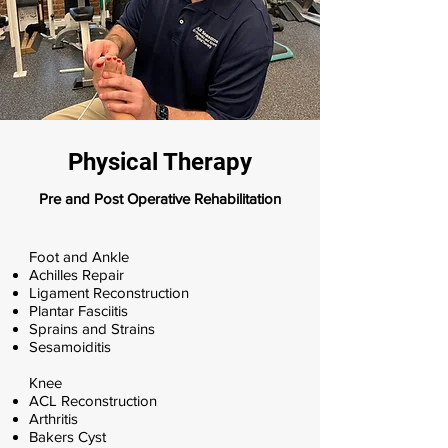
Physical Therapy
Pre and Post Operative Rehabilitation
​Foot and Ankle
Achilles Repair
Ligament Reconstruction
Plantar Fasciitis
Sprains and Strains
Sesamoiditis
Knee
ACL Reconstruction
Arthritis
Bakers Cyst