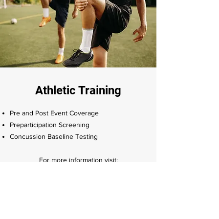
Athletic Training
Pre and Post Event Coverage
Preparticipation Screening
Concussion Baseline Testing
For more information visit:​
nycathletictraining.com