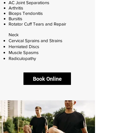
AC Joint Separations
Arthritis
Biceps Tendonitis
Bursitis
Rotator Cuff Tears and Repair
Neck
Cervical Sprains and Strains
Herniated Discs
Muscle Spasms
Radiculopathy
Book Online