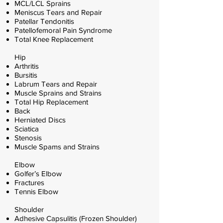
MCL/LCL Sprains
Meniscus Tears and Repair
Patellar Tendonitis
Patellofemoral Pain Syndrome
Total Knee Replacement
Hip
Arthritis
Bursitis
Labrum Tears and Repair
Muscle Sprains and Strains
Total Hip Replacement
Back
Herniated Discs
Sciatica
Stenosis
Muscle Spams and Strains
Elbow
Golfer’s Elbow
Fractures
Tennis Elbow
Shoulder
Adhesive Capsulitis (Frozen Shoulder)